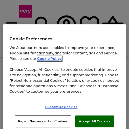
Cookie Preferences
We & our partners use cookies to improve your experience,
Menu
Search
Account
Saved
Basket
enable site functionality, and tailor content, ads and service.
Please see our
Cookie Policy.
Use
Page
Choose "Accept All Cookies" to enable cookies that improve
the
1
At least 20% off selected Fashion and Sportswear
site navigation, functionality, and support marketing. Choose
right
of
and
4
2
1
"Reject Non-essential Cookies" to allow only cookies needed
Use
Page
left
for basic site operations & measuring. Or choose "Customise
the
1
arrows
Cookies" to customise your preferences.
Go
right
of
to
and
1
1
1
scroll
to
left
through
page
Customise Cookies
arrows
the
1
to
image
scroll
carousel
Use
Page
through
Reject Non-essential Cookies
Accept All Cookies
the
1
the
Go
Go
Go
right
of