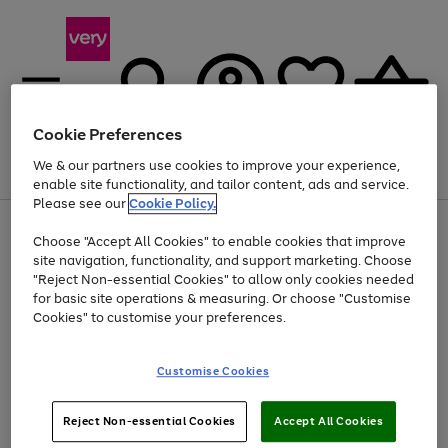
Cookie Preferences
We & our partners use cookies to improve your experience,
Menu
Search
Account
Saved
Basket
enable site functionality, and tailor content, ads and service.
Please see our
Cookie Policy.
Use
Page
Choose "Accept All Cookies" to enable cookies that improve
the
1
At least 20% off selected Fashion and Sportswear
site navigation, functionality, and support marketing. Choose
right
of
and
4
2
1
"Reject Non-essential Cookies" to allow only cookies needed
left
for basic site operations & measuring. Or choose "Customise
arrows
Cookies" to customise your preferences.
to
scroll
Use
Page
through
Customise Cookies
the
1
the
Go
Go
Go
right
of
image
and
3
2
2
carousel
to
to
to
Use
Page
left
Reject Non-essential Cookies
Accept All Cookies
the
1
page
page
page
arrows
Go
Go
Go
right
of
1
2
3