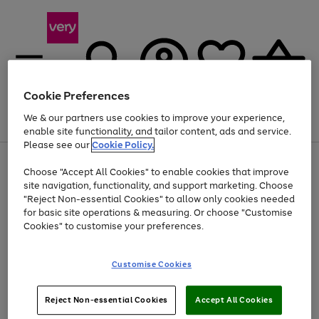
Cookie Preferences
We & our partners use cookies to improve your experience,
Menu
Search
Account
Saved
Basket
enable site functionality, and tailor content, ads and service.
Please see our
Cookie Policy.
Use
Page
Choose "Accept All Cookies" to enable cookies that improve
the
1
Up to 40% off selected Fashion and Sportswear
site navigation, functionality, and support marketing. Choose
right
of
and
4
2
1
"Reject Non-essential Cookies" to allow only cookies needed
left
for basic site operations & measuring. Or choose "Customise
arrows
Cookies" to customise your preferences.
to
scroll
Use
Page
through
Customise Cookies
the
1
the
Go
Go
Go
right
of
image
and
3
2
2
carousel
to
to
to
Use
Page
left
Reject Non-essential Cookies
Accept All Cookies
the
1
page
page
page
arrows
Go
Go
Go
right
of
1
2
3