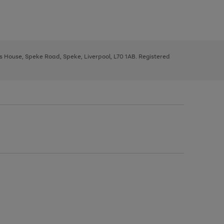
ys House, Speke Road, Speke, Liverpool, L70 1AB. Registered