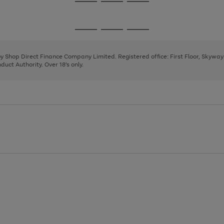
Go
Go
Go
to
to
to
page
page
page
Go
Go
Go
1
2
3
to
to
to
page
page
page
 by Shop Direct Finance Company Limited. Registered office: First Floor, Skywa
1
2
3
uct Authority. Over 18's only.