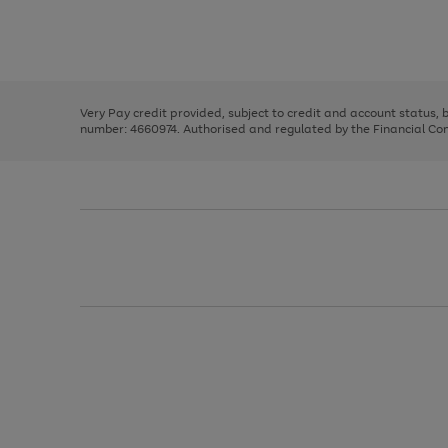
right
of
and
3
2
2
Use
Page
left
the
1
arrows
right
of
to
and
3
2
2
scroll
left
through
Very Pay credit provided, subject to credit and account status,
arrows
the
number: 4660974. Authorised and regulated by the Financial Cond
to
image
scroll
carousel
through
the
image
carousel