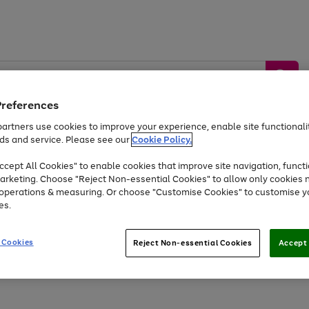
Preferences
artners use cookies to improve your experience, enable site functionalit
ds and service. Please see our
Cookie Policy.
by &
Sports &
Home &
Tec
Toys
Appliances
cept All Cookies" to enable cookies that improve site navigation, functi
Kids
Travel
Garden
Gam
arketing. Choose "Reject Non-essential Cookies" to allow only cookies 
e operations & measuring. Or choose "Customise Cookies" to customise y
Free
returns
Shop the
brands you 
es.
At least 20% off selected Fashion and Sportswear
 Cookies
Reject Non-essential Cookies
Accept 