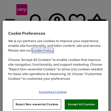
Cookie Preferences
We & our partners use cookies to improve your experience,
Menu
Search
Account
Saved
Basket
enable site functionality, and tailor content, ads and service.
Please see our
Cookie Policy.
Use
Page
Choose "Accept All Cookies" to enable cookies that improve
the
1
Up to 40% off selected Fashion and Sportswear
site navigation, functionality, and support marketing. Choose
right
of
and
4
2
1
"Reject Non-essential Cookies" to allow only cookies needed
left
for basic site operations & measuring. Or choose "Customise
arrows
Cookies" to customise your preferences.
to
scroll
Use
Page
through
Customise Cookies
the
1
the
Go
Go
Go
right
of
image
and
3
2
2
carousel
to
to
to
Use
Page
left
Reject Non-essential Cookies
Accept All Cookies
the
1
page
page
page
arrows
Go
Go
Go
right
of
1
2
3