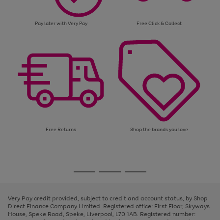
Pay later with Very Pay
Free Click & Collect
Free Returns
Shop the brands you love
Use
Page
the
1
Go
Go
Go
right
of
and
3
2
2
to
to
to
left
page
page
page
Very Pay credit provided, subject to credit and account status, by Shop
arrows
1
2
3
Direct Finance Company Limited. Registered office: First Floor, Skyways
to
House, Speke Road, Speke, Liverpool, L70 1AB. Registered number:
scroll