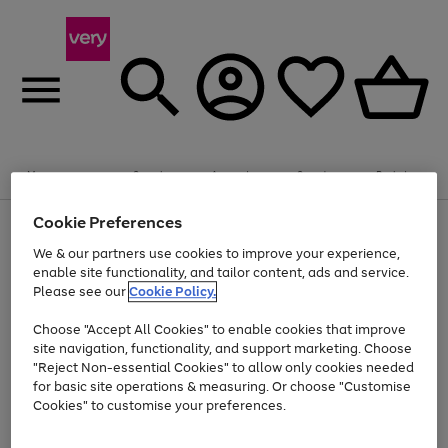
Summer fun together
Enjoy FREE standard home delivery on orders
Menu
Search
Account
Saved
Basket
£75+. Excludes large items
Cookie Preferences
Use
Page
Shop all
the
1
Bikes
Water Sports
Outdoor Toys
Family Games
We & our partners use cookies to improve your experience,
At least 20% off selected Fashion and Sportswear
Kids essentials from £4
right
of
enable site functionality, and tailor content, ads and service.
and
4
2
1
Please see our
Cookie Policy.
Use
Page
left
the
1
arrows
Go
Go
Go
right
of
to
Choose "Accept All Cookies" to enable cookies that improve
to
to
to
and
3
scroll
site navigation, functionality, and support marketing. Choose
page
page
page
left
through
"Reject Non-essential Cookies" to allow only cookies needed
Use
Page
arrows
the
1
2
3
the
1
for basic site operations & measuring. Or choose "Customise
to
image
Go
Go
Go
Go
Go
Go
right
of
Cookies" to customise your preferences.
scroll
carousel
and
6
3
3
to
to
to
to
to
to
through
left
the
page
page
page
page
page
page
arrows