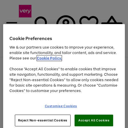
Cookie Preferences
We & our partners use cookies to improve your experience,
Menu
Search
Account
Saved
Basket
enable site functionality, and tailor content, ads and service.
Please see our
Cookie Policy.
Use
Page
Choose "Accept All Cookies" to enable cookies that improve
the
1
At least 20% off selected Fashion and Sportswear
site navigation, functionality, and support marketing. Choose
right
of
and
4
2
1
"Reject Non-essential Cookies" to allow only cookies needed
left
for basic site operations & measuring. Or choose "Customise
arrows
Cookies" to customise your preferences.
to
scroll
Use
Page
through
Customise Cookies
the
1
the
Go
Go
Go
right
of
image
and
3
2
2
carousel
to
to
to
Use
Page
left
Reject Non-essential Cookies
Accept All Cookies
the
1
page
page
page
arrows
Go
Go
Go
right
of
1
2
3