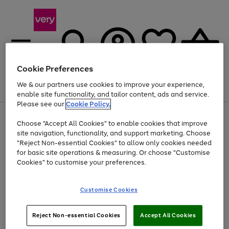
Cookie Preferences
We & our partners use cookies to improve your experience,
Menu
Search
Account
Saved
Basket
enable site functionality, and tailor content, ads and service.
Please see our
Cookie Policy.
Use
Page
Choose "Accept All Cookies" to enable cookies that improve
the
1
At least 20% off selected Fashion and Sportswear
site navigation, functionality, and support marketing. Choose
right
of
and
4
2
1
"Reject Non-essential Cookies" to allow only cookies needed
left
for basic site operations & measuring. Or choose "Customise
arrows
Cookies" to customise your preferences.
to
scroll
Use
Page
through
Customise Cookies
the
1
the
Go
Go
Go
right
of
image
and
3
2
2
carousel
to
to
to
Use
Page
left
Reject Non-essential Cookies
Accept All Cookies
the
1
page
page
page
arrows
Go
Go
Go
right
of
1
2
3