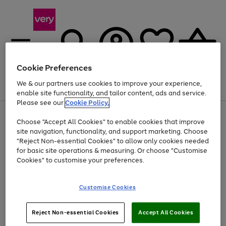
Cookie Preferences
We & our partners use cookies to improve your experience,
Menu
Search
Account
Saved
Basket
enable site functionality, and tailor content, ads and service.
Please see our
Cookie Policy.
Use
Page
Choose "Accept All Cookies" to enable cookies that improve
the
1
At least 20% off selected Fashion and Sportswear
site navigation, functionality, and support marketing. Choose
right
of
and
4
2
1
"Reject Non-essential Cookies" to allow only cookies needed
left
for basic site operations & measuring. Or choose "Customise
arrows
Cookies" to customise your preferences.
to
scroll
Use
Page
through
Customise Cookies
the
1
the
Go
Go
Go
right
of
image
and
3
2
2
carousel
to
to
to
Use
Page
left
Reject Non-essential Cookies
Accept All Cookies
the
1
page
page
page
arrows
Go
Go
Go
right
of
1
2
3