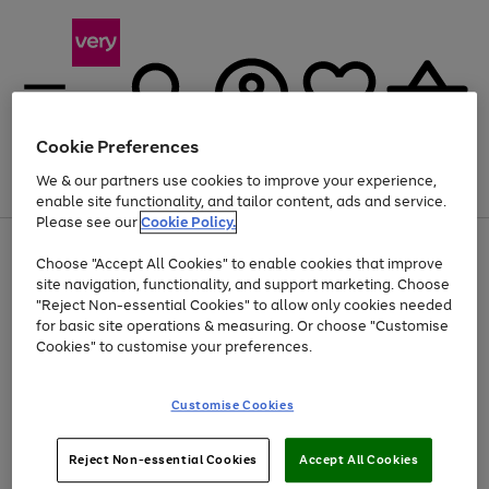
Cookie Preferences
We & our partners use cookies to improve your experience,
Menu
Search
Account
Saved
Basket
enable site functionality, and tailor content, ads and service.
Please see our
Cookie Policy.
Use
Page
Choose "Accept All Cookies" to enable cookies that improve
the
1
At least 20% off selected Fashion and Sportswear
site navigation, functionality, and support marketing. Choose
right
of
and
4
2
1
"Reject Non-essential Cookies" to allow only cookies needed
left
for basic site operations & measuring. Or choose "Customise
arrows
Cookies" to customise your preferences.
to
scroll
Use
Page
through
Customise Cookies
the
1
the
Go
Go
Go
right
of
image
and
3
2
2
carousel
to
to
to
Use
Page
left
Reject Non-essential Cookies
Accept All Cookies
the
1
page
page
page
arrows
Go
Go
Go
right
of
1
2
3