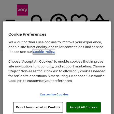
Cookie Preferences
We & our partners use cookies to improve your experience,
Menu
Search
Account
Saved
Basket
enable site functionality, and tailor content, ads and service.
Please see our
Cookie Policy.
Use
Page
Choose "Accept All Cookies" to enable cookies that improve
the
1
At least 20% off selected Fashion and Sportswear
site navigation, functionality, and support marketing. Choose
right
of
and
4
2
1
"Reject Non-essential Cookies" to allow only cookies needed
left
for basic site operations & measuring. Or choose "Customise
arrows
Cookies" to customise your preferences.
to
scroll
Use
Page
through
Customise Cookies
the
1
the
Go
Go
Go
right
of
image
and
3
2
2
carousel
to
to
to
Use
Page
left
Reject Non-essential Cookies
Accept All Cookies
the
1
page
page
page
arrows
Go
Go
Go
right
of
1
2
3