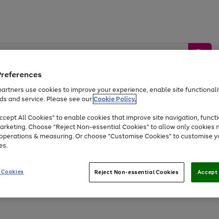
Preferences
artners use cookies to improve your experience, enable site functionalit
ds and service. Please see our
Cookie Policy.
by &
Sports &
Home &
Tec
Toys
Appliances
cept All Cookies" to enable cookies that improve site navigation, functi
Kids
Travel
Garden
Gam
arketing. Choose "Reject Non-essential Cookies" to allow only cookies 
e operations & measuring. Or choose "Customise Cookies" to customise y
Free
returns
Shop the
brands you 
es.
At least 20% off selected Fashion and Sportswear
 Cookies
Reject Non-essential Cookies
Accept 