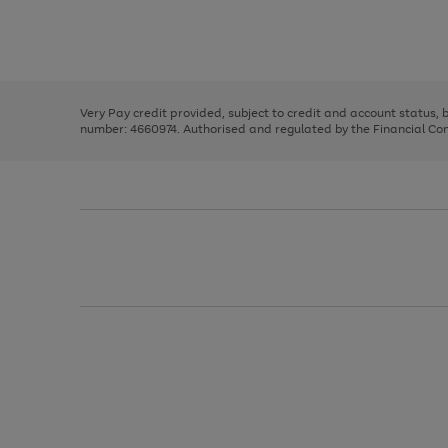
right
of
and
3
2
2
Use
Page
left
the
1
arrows
right
of
to
and
3
2
2
scroll
left
through
Very Pay credit provided, subject to credit and account status,
arrows
the
number: 4660974. Authorised and regulated by the Financial Cond
to
image
scroll
carousel
through
the
image
carousel