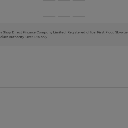
Go
Go
Go
to
to
to
page
page
page
Go
Go
Go
1
2
3
to
to
to
page
page
page
 by Shop Direct Finance Company Limited. Registered office: First Floor, Skywa
1
2
3
uct Authority. Over 18's only.