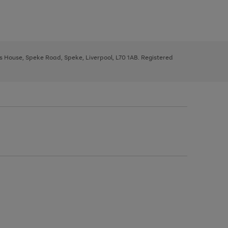
ys House, Speke Road, Speke, Liverpool, L70 1AB. Registered