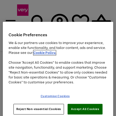
Cookie Preferences
We & our partners use cookies to improve your experience,
Menu
Search
Account
Saved
Basket
enable site functionality, and tailor content, ads and service.
Please see our
Cookie Policy.
Use
Page
Choose "Accept All Cookies" to enable cookies that improve
the
1
At least 20% off selected Fashion and Sportswear
site navigation, functionality, and support marketing. Choose
right
of
and
4
2
1
"Reject Non-essential Cookies" to allow only cookies needed
left
for basic site operations & measuring. Or choose "Customise
arrows
Cookies" to customise your preferences.
to
scroll
Use
Page
through
Customise Cookies
the
1
the
Go
Go
Go
right
of
image
and
3
2
2
carousel
to
to
to
Use
Page
left
Reject Non-essential Cookies
Accept All Cookies
the
1
page
page
page
arrows
Go
Go
Go
right
of
1
2
3