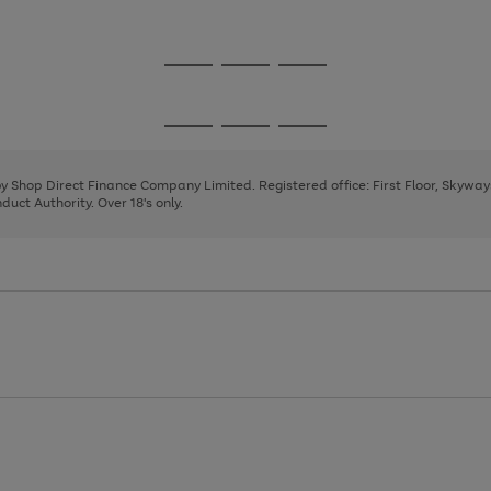
1
2
3
Go
Go
Go
to
to
to
page
page
page
Go
Go
Go
1
2
3
to
to
to
page
page
page
 by Shop Direct Finance Company Limited. Registered office: First Floor, Skywa
1
2
3
uct Authority. Over 18's only.