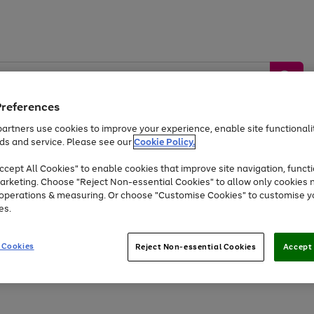
Preferences
artners use cookies to improve your experience, enable site functionalit
ds and service. Please see our
Cookie Policy.
by &
Sports &
Home &
Tec
Toys
Appliances
cept All Cookies" to enable cookies that improve site navigation, functi
Kids
Travel
Garden
Gam
arketing. Choose "Reject Non-essential Cookies" to allow only cookies 
e operations & measuring. Or choose "Customise Cookies" to customise y
Free
returns
Shop the
brands you 
es.
Up to 40% off selected Fashion and Sportswear
 Cookies
Reject Non-essential Cookies
Accept 
Go
Go
Go
to
to
to
page
page
page