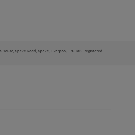
ys House, Speke Road, Speke, Liverpool, L70 1AB. Registered