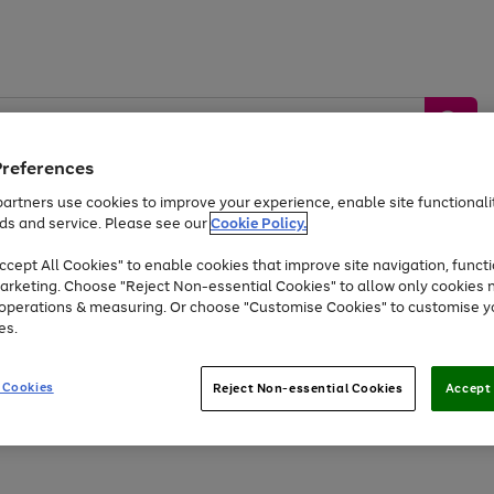
Preferences
artners use cookies to improve your experience, enable site functionalit
ds and service. Please see our
Cookie Policy.
by &
Sports &
Home &
Tec
Toys
Appliances
cept All Cookies" to enable cookies that improve site navigation, functi
Kids
Travel
Garden
Gam
arketing. Choose "Reject Non-essential Cookies" to allow only cookies 
e operations & measuring. Or choose "Customise Cookies" to customise y
Free
returns
Shop the
brands you 
es.
At least 20% off selected Fashion and Sportswear
 Cookies
Reject Non-essential Cookies
Accept 