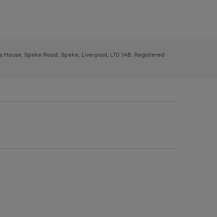
ys House, Speke Road, Speke, Liverpool, L70 1AB. Registered