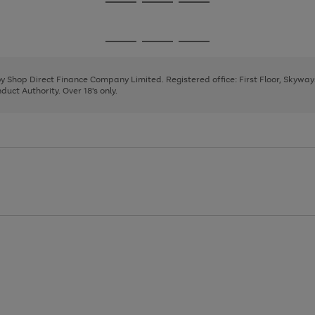
Go
Go
Go
to
to
to
page
page
page
Go
Go
Go
1
2
3
to
to
to
page
page
page
 by Shop Direct Finance Company Limited. Registered office: First Floor, Skywa
1
2
3
uct Authority. Over 18's only.