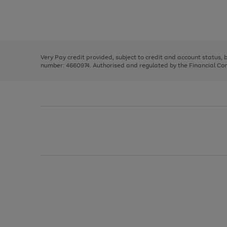
right
of
and
3
2
2
Use
Page
left
the
1
arrows
right
of
to
and
3
2
2
scroll
left
through
Very Pay credit provided, subject to credit and account status,
arrows
the
number: 4660974. Authorised and regulated by the Financial Cond
to
image
scroll
carousel
through
the
image
carousel