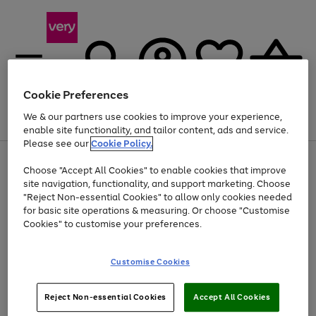
Cookie Preferences
We & our partners use cookies to improve your experience,
Menu
Search
Account
Saved
Basket
enable site functionality, and tailor content, ads and service.
Please see our
Cookie Policy.
Use
Page
Choose "Accept All Cookies" to enable cookies that improve
the
1
Up to 40% off selected Fashion and Sportswear
site navigation, functionality, and support marketing. Choose
right
of
and
4
2
1
"Reject Non-essential Cookies" to allow only cookies needed
left
for basic site operations & measuring. Or choose "Customise
arrows
Cookies" to customise your preferences.
to
scroll
Use
Page
through
Customise Cookies
the
1
the
Go
Go
Go
right
of
image
and
3
2
2
carousel
to
to
to
Use
Page
left
Reject Non-essential Cookies
Accept All Cookies
the
1
page
page
page
arrows
Go
Go
Go
right
of
1
2
3