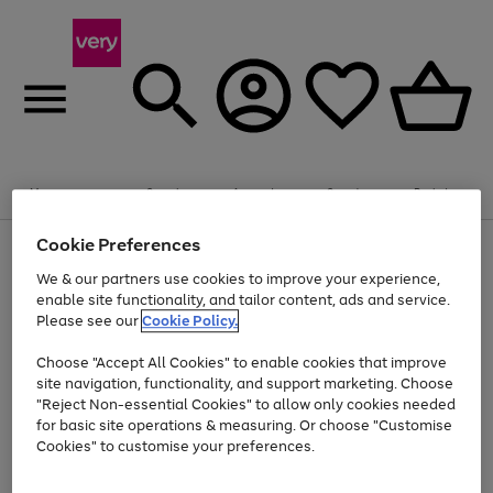
Summer fun together
Enjoy FREE standard home delivery on orders
Menu
Search
Account
Saved
Basket
£75+. Excludes large items
Cookie Preferences
Use
Page
Shop all
the
1
Bikes
Water Sports
Outdoor Toys
Family Games
We & our partners use cookies to improve your experience,
At least 20% off selected Fashion and Sportswear
Kids essentials from £4
right
of
enable site functionality, and tailor content, ads and service.
and
4
2
1
Please see our
Cookie Policy.
Use
Page
left
the
1
arrows
Go
Go
Go
right
of
to
Choose "Accept All Cookies" to enable cookies that improve
to
to
to
and
3
scroll
site navigation, functionality, and support marketing. Choose
page
page
page
left
through
"Reject Non-essential Cookies" to allow only cookies needed
Use
Page
arrows
the
1
2
3
the
1
for basic site operations & measuring. Or choose "Customise
to
image
Go
Go
Go
Go
Go
Go
right
of
Cookies" to customise your preferences.
scroll
carousel
and
6
3
3
to
to
to
to
to
to
through
left
the
page
page
page
page
page
page
arrows