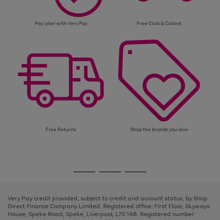
Pay later with Very Pay
Free Click & Collect
Free Returns
Shop the brands you love
Use
Page
the
1
Go
Go
Go
right
of
and
3
2
2
to
to
to
left
page
page
page
Very Pay credit provided, subject to credit and account status, by Shop
arrows
1
2
3
Direct Finance Company Limited. Registered office: First Floor, Skyways
to
House, Speke Road, Speke, Liverpool, L70 1AB. Registered number:
scroll