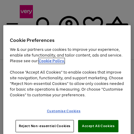
Cookie Preferences
We & our partners use cookies to improve your experience,
Menu
Search
Account
Saved
Basket
enable site functionality, and tailor content, ads and service.
Please see our
Cookie Policy.
Use
Page
Choose "Accept All Cookies" to enable cookies that improve
the
1
At least 20% off selected Fashion and Sportswear
site navigation, functionality, and support marketing. Choose
right
of
and
4
2
1
"Reject Non-essential Cookies" to allow only cookies needed
left
for basic site operations & measuring. Or choose "Customise
arrows
Cookies" to customise your preferences.
to
scroll
Use
Page
through
Customise Cookies
the
1
the
Go
Go
Go
right
of
image
and
3
2
2
carousel
to
to
to
Use
Page
left
Reject Non-essential Cookies
Accept All Cookies
the
1
page
page
page
arrows
Go
Go
Go
right
of
1
2
3