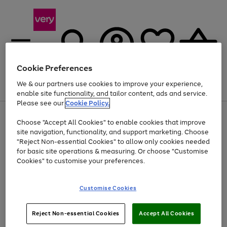
Cookie Preferences
We & our partners use cookies to improve your experience,
Menu
Search
Account
Saved
Basket
enable site functionality, and tailor content, ads and service.
Please see our
Cookie Policy.
Use
Page
Choose "Accept All Cookies" to enable cookies that improve
the
1
Up to 40% off selected Fashion and Sportswear
site navigation, functionality, and support marketing. Choose
right
of
and
4
2
1
"Reject Non-essential Cookies" to allow only cookies needed
left
for basic site operations & measuring. Or choose "Customise
arrows
Cookies" to customise your preferences.
to
scroll
Use
Page
through
Customise Cookies
the
1
the
Go
Go
Go
right
of
image
and
3
2
2
carousel
to
to
to
Use
Page
left
Reject Non-essential Cookies
Accept All Cookies
the
1
page
page
page
arrows
Go
Go
Go
right
of
1
2
3