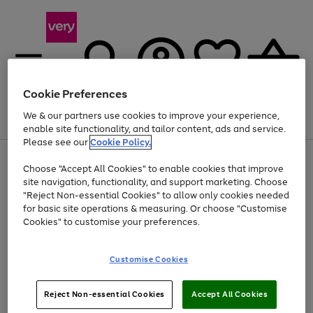
Cookie Preferences
We & our partners use cookies to improve your experience,
Menu
Search
Account
Saved
Basket
enable site functionality, and tailor content, ads and service.
Please see our
Cookie Policy.
Use
Page
Choose "Accept All Cookies" to enable cookies that improve
the
1
Up to 40% off selected Fashion and Sportswear
site navigation, functionality, and support marketing. Choose
right
of
and
4
2
1
"Reject Non-essential Cookies" to allow only cookies needed
left
for basic site operations & measuring. Or choose "Customise
arrows
Cookies" to customise your preferences.
to
scroll
Use
Page
through
Customise Cookies
the
1
the
Go
Go
Go
right
of
image
and
3
2
2
carousel
to
to
to
Use
Page
left
Reject Non-essential Cookies
Accept All Cookies
the
1
page
page
page
arrows
Go
Go
Go
right
of
1
2
3