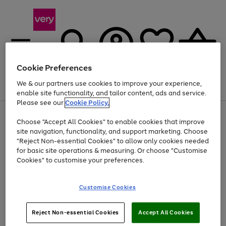
Cookie Preferences
We & our partners use cookies to improve your experience,
Menu
Search
Account
Saved
Basket
enable site functionality, and tailor content, ads and service.
Please see our
Cookie Policy.
Use
Page
Choose "Accept All Cookies" to enable cookies that improve
the
1
At least 20% off selected Fashion and Sportswear
site navigation, functionality, and support marketing. Choose
right
of
and
4
2
1
"Reject Non-essential Cookies" to allow only cookies needed
left
for basic site operations & measuring. Or choose "Customise
arrows
Cookies" to customise your preferences.
to
scroll
Use
Page
through
Customise Cookies
the
1
the
Go
Go
Go
right
of
image
and
3
2
2
carousel
to
to
to
Use
Page
left
Reject Non-essential Cookies
Accept All Cookies
the
1
page
page
page
arrows
Go
Go
Go
right
of
1
2
3