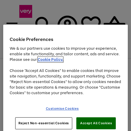
Cookie Preferences
We & our partners use cookies to improve your experience,
Menu
Search
Account
Saved
Basket
enable site functionality, and tailor content, ads and service.
Please see our
Cookie Policy.
Use
Page
Choose "Accept All Cookies" to enable cookies that improve
the
1
Up to 40% off selected Fashion and Sportswear
site navigation, functionality, and support marketing. Choose
right
of
and
4
2
1
"Reject Non-essential Cookies" to allow only cookies needed
left
for basic site operations & measuring. Or choose "Customise
arrows
Cookies" to customise your preferences.
to
scroll
Use
Page
through
Customise Cookies
the
1
the
Go
Go
Go
right
of
image
and
3
2
2
carousel
to
to
to
Use
Page
left
Reject Non-essential Cookies
Accept All Cookies
the
1
page
page
page
arrows
Go
Go
Go
right
of
1
2
3