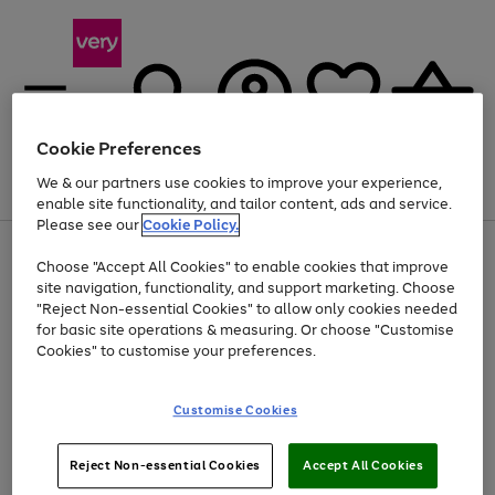
Cookie Preferences
We & our partners use cookies to improve your experience,
Menu
Search
Account
Saved
Basket
enable site functionality, and tailor content, ads and service.
Please see our
Cookie Policy.
Use
Page
Choose "Accept All Cookies" to enable cookies that improve
the
1
At least 20% off selected Fashion and Sportswear
site navigation, functionality, and support marketing. Choose
right
of
and
4
2
1
"Reject Non-essential Cookies" to allow only cookies needed
left
for basic site operations & measuring. Or choose "Customise
arrows
Cookies" to customise your preferences.
to
scroll
Use
Page
through
Customise Cookies
the
1
the
Go
Go
Go
right
of
image
and
3
2
2
carousel
to
to
to
Use
Page
left
Reject Non-essential Cookies
Accept All Cookies
the
1
page
page
page
arrows
Go
Go
Go
right
of
1
2
3