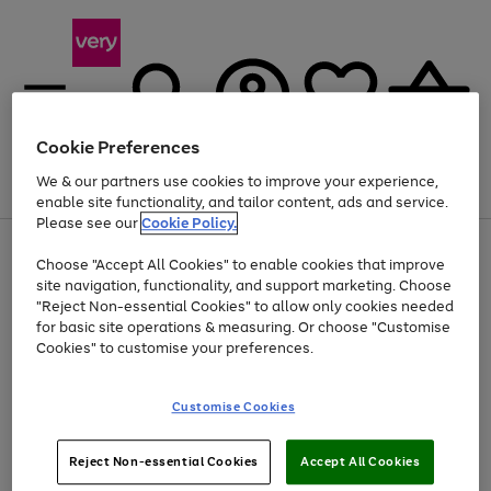
Cookie Preferences
We & our partners use cookies to improve your experience,
Menu
Search
Account
Saved
Basket
enable site functionality, and tailor content, ads and service.
Please see our
Cookie Policy.
Use
Page
Choose "Accept All Cookies" to enable cookies that improve
the
1
At least 20% off selected Fashion and Sportswear
site navigation, functionality, and support marketing. Choose
right
of
and
4
2
1
"Reject Non-essential Cookies" to allow only cookies needed
left
for basic site operations & measuring. Or choose "Customise
arrows
Cookies" to customise your preferences.
to
scroll
Use
Page
through
Customise Cookies
the
1
the
Go
Go
Go
right
of
image
and
3
2
2
carousel
to
to
to
Use
Page
left
Reject Non-essential Cookies
Accept All Cookies
the
1
page
page
page
arrows
Go
Go
Go
right
of
1
2
3