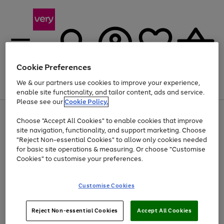
Cookie Preferences
We & our partners use cookies to improve your experience,
Menu
Search
Account
Saved
Basket
enable site functionality, and tailor content, ads and service.
Please see our
Cookie Policy.
Use
Page
Choose "Accept All Cookies" to enable cookies that improve
the
1
At least 20% off selected Fashion and Sportswear
site navigation, functionality, and support marketing. Choose
right
of
and
4
2
1
"Reject Non-essential Cookies" to allow only cookies needed
left
for basic site operations & measuring. Or choose "Customise
arrows
Cookies" to customise your preferences.
to
scroll
Use
Page
through
Customise Cookies
the
1
the
Go
Go
Go
right
of
image
and
3
2
2
carousel
to
to
to
Use
Page
left
Reject Non-essential Cookies
Accept All Cookies
the
1
page
page
page
arrows
Go
Go
Go
right
of
1
2
3