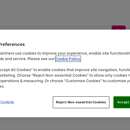
Preferences
artners use cookies to improve your experience, enable site functionalit
ds and service. Please see our
Cookie Policy.
by &
Sports &
Home &
Tec
Toys
Appliances
cept All Cookies" to enable cookies that improve site navigation, functi
Kids
Travel
Garden
Gam
arketing. Choose "Reject Non-essential Cookies" to allow only cookies 
e operations & measuring. Or choose "Customise Cookies" to customise y
Free
returns
Shop the
brands you 
es.
Up to 40% off selected Fashion and Sportswear
 Cookies
Reject Non-essential Cookies
Accept 