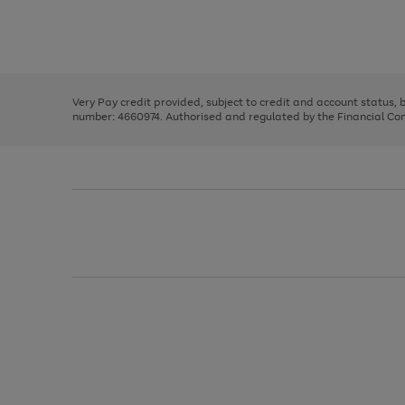
right
of
and
3
2
2
Use
Page
left
the
1
arrows
right
of
to
and
3
2
2
scroll
left
through
Very Pay credit provided, subject to credit and account status,
arrows
the
number: 4660974. Authorised and regulated by the Financial Cond
to
image
scroll
carousel
through
the
image
carousel