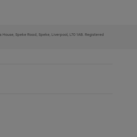
ys House, Speke Road, Speke, Liverpool, L70 1AB. Registered