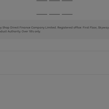
Go
Go
Go
to
to
to
page
page
page
Go
Go
Go
1
2
3
to
to
to
page
page
page
 by Shop Direct Finance Company Limited. Registered office: First Floor, Skywa
1
2
3
uct Authority. Over 18's only.