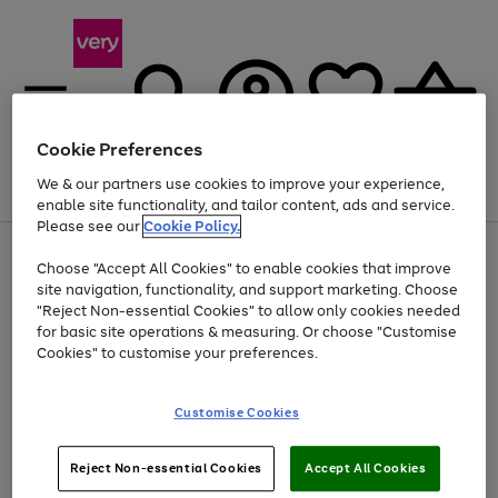
Cookie Preferences
We & our partners use cookies to improve your experience,
Menu
Search
Account
Saved
Basket
enable site functionality, and tailor content, ads and service.
Please see our
Cookie Policy.
Use
Page
Choose "Accept All Cookies" to enable cookies that improve
the
1
Up to 40% off selected Fashion and Sportswear
site navigation, functionality, and support marketing. Choose
right
of
and
4
2
1
"Reject Non-essential Cookies" to allow only cookies needed
left
for basic site operations & measuring. Or choose "Customise
arrows
Cookies" to customise your preferences.
to
scroll
Use
Page
through
Customise Cookies
the
1
the
Go
Go
Go
right
of
image
and
3
2
2
carousel
to
to
to
Use
Page
left
Reject Non-essential Cookies
Accept All Cookies
the
1
page
page
page
arrows
Go
Go
Go
right
of
1
2
3