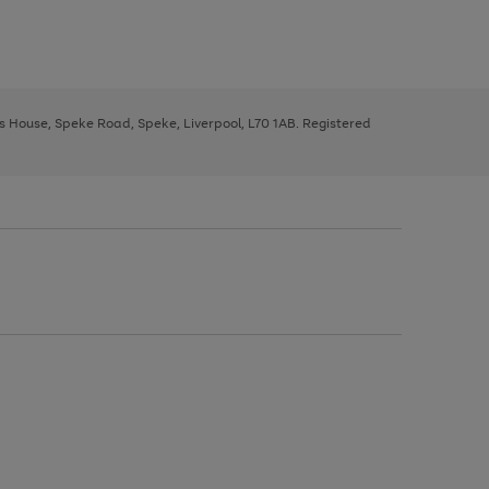
ys House, Speke Road, Speke, Liverpool, L70 1AB. Registered