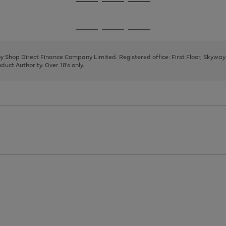
Go
Go
Go
to
to
to
page
page
page
Go
Go
Go
1
2
3
to
to
to
page
page
page
 by Shop Direct Finance Company Limited. Registered office: First Floor, Skywa
1
2
3
uct Authority. Over 18's only.