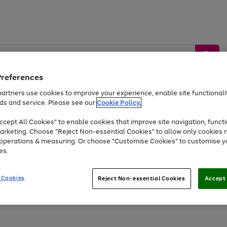
Preferences
artners use cookies to improve your experience, enable site functionalit
ds and service. Please see our
Cookie Policy.
by &
Sports &
Home &
Tec
Toys
Appliances
cept All Cookies" to enable cookies that improve site navigation, functi
Kids
Travel
Garden
Gam
arketing. Choose "Reject Non-essential Cookies" to allow only cookies 
e operations & measuring. Or choose "Customise Cookies" to customise y
Free
returns
Shop the
brands you 
es.
At least 20% off selected Fashion and Sportswear
 Cookies
Reject Non-essential Cookies
Accept 