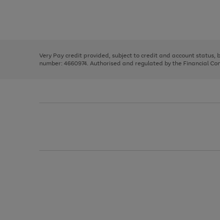
right
of
and
3
2
2
Use
Page
left
the
1
arrows
right
of
to
and
3
2
2
scroll
left
through
Very Pay credit provided, subject to credit and account status,
arrows
the
number: 4660974. Authorised and regulated by the Financial Cond
to
image
scroll
carousel
through
the
image
carousel