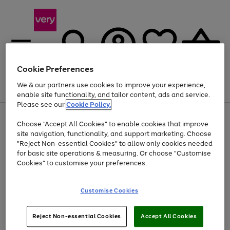
Cookie Preferences
We & our partners use cookies to improve your experience,
Menu
Search
Account
Saved
Basket
enable site functionality, and tailor content, ads and service.
Please see our
Cookie Policy.
Use
Page
Choose "Accept All Cookies" to enable cookies that improve
the
1
At least 20% off selected Fashion and Sportswear
site navigation, functionality, and support marketing. Choose
right
of
and
4
2
1
"Reject Non-essential Cookies" to allow only cookies needed
left
for basic site operations & measuring. Or choose "Customise
arrows
Cookies" to customise your preferences.
to
scroll
Use
Page
through
Customise Cookies
the
1
the
Go
Go
Go
right
of
image
and
3
2
2
carousel
to
to
to
Use
Page
left
Reject Non-essential Cookies
Accept All Cookies
the
1
page
page
page
arrows
Go
Go
Go
right
of
1
2
3