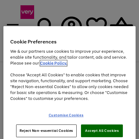
Cookie Preferences
We & our partners use cookies to improve your experience,
Menu
Search
Account
Saved
Basket
enable site functionality, and tailor content, ads and service.
Please see our
Cookie Policy.
Use
Page
Choose "Accept All Cookies" to enable cookies that improve
the
1
At least 20% off selected Fashion and Sportswear
site navigation, functionality, and support marketing. Choose
right
of
and
4
2
1
"Reject Non-essential Cookies" to allow only cookies needed
left
for basic site operations & measuring. Or choose "Customise
arrows
Cookies" to customise your preferences.
to
scroll
Use
Page
through
Customise Cookies
the
1
the
Go
Go
Go
right
of
image
and
3
2
2
carousel
to
to
to
Use
Page
left
Reject Non-essential Cookies
Accept All Cookies
the
1
page
page
page
arrows
Go
Go
Go
right
of
1
2
3