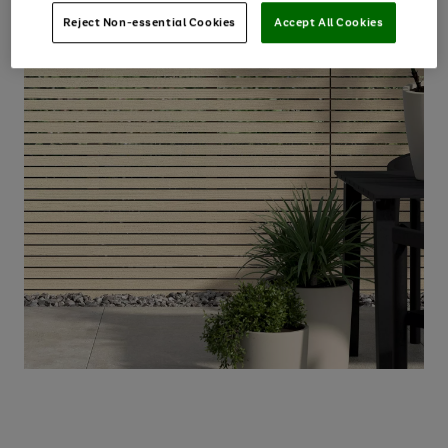
Reject Non-essential Cookies
Accept All Cookies