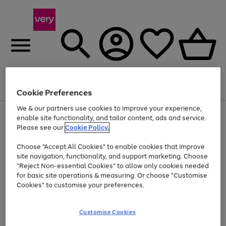
Menu
Search
Account
Saved
Basket
Cookie Preferences
We & our partners use cookies to improve your experience,
Use
Page
enable site functionality, and tailor content, ads and service.
the
1
Please see our
Cookie Policy.
At least 20% off selected Fashion and Sportswear
right
of
and
4
2
1
Choose "Accept All Cookies" to enable cookies that improve
left
site navigation, functionality, and support marketing. Choose
arrows
to
"Reject Non-essential Cookies" to allow only cookies needed
scroll
for basic site operations & measuring. Or choose "Customise
through
Cookies" to customise your preferences.
the
image
carousel
Customise Cookies