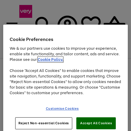
Cookie Preferences
We & our partners use cookies to improve your experience,
Menu
Search
Account
Saved
Basket
enable site functionality, and tailor content, ads and service.
Please see our
Cookie Policy.
Use
Page
Choose "Accept All Cookies" to enable cookies that improve
the
1
Up to 40% off selected Fashion and Sportswear
site navigation, functionality, and support marketing. Choose
right
of
and
4
2
1
"Reject Non-essential Cookies" to allow only cookies needed
left
for basic site operations & measuring. Or choose "Customise
arrows
Cookies" to customise your preferences.
to
scroll
Use
Page
through
Customise Cookies
the
1
the
Go
Go
Go
right
of
image
and
3
2
2
carousel
to
to
to
Use
Page
left
Reject Non-essential Cookies
Accept All Cookies
the
1
page
page
page
arrows
Go
Go
Go
right
of
1
2
3