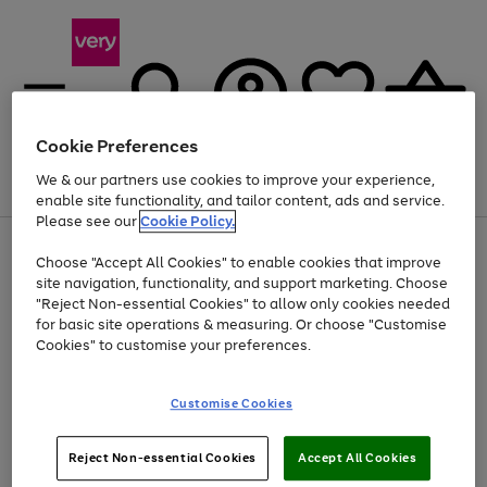
Cookie Preferences
We & our partners use cookies to improve your experience,
Menu
Search
Account
Saved
Basket
enable site functionality, and tailor content, ads and service.
Please see our
Cookie Policy.
Use
Page
Choose "Accept All Cookies" to enable cookies that improve
the
1
At least 20% off selected Fashion and Sportswear
site navigation, functionality, and support marketing. Choose
right
of
and
4
2
1
"Reject Non-essential Cookies" to allow only cookies needed
left
for basic site operations & measuring. Or choose "Customise
arrows
Cookies" to customise your preferences.
to
scroll
Use
Page
through
Customise Cookies
the
1
the
Go
Go
Go
right
of
image
and
3
2
2
carousel
to
to
to
Use
Page
left
Reject Non-essential Cookies
Accept All Cookies
the
1
page
page
page
arrows
Go
Go
Go
right
of
1
2
3