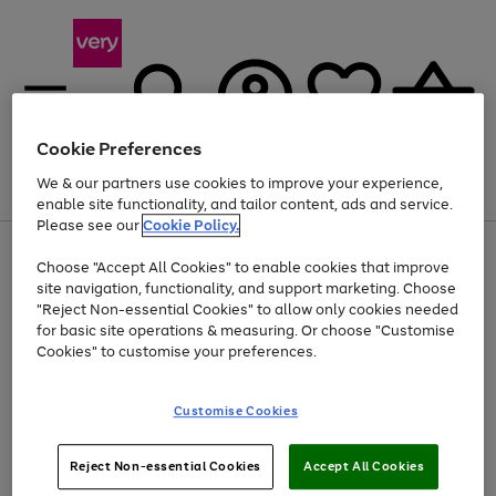
Cookie Preferences
We & our partners use cookies to improve your experience,
Menu
Search
Account
Saved
Basket
enable site functionality, and tailor content, ads and service.
Please see our
Cookie Policy.
Use
Page
Choose "Accept All Cookies" to enable cookies that improve
the
1
Up to 40% off selected Fashion and Sportswear
site navigation, functionality, and support marketing. Choose
right
of
and
4
2
1
"Reject Non-essential Cookies" to allow only cookies needed
left
for basic site operations & measuring. Or choose "Customise
arrows
Cookies" to customise your preferences.
to
scroll
Use
Page
through
Customise Cookies
the
1
the
Go
Go
Go
right
of
image
and
3
2
2
carousel
to
to
to
Use
Page
left
Reject Non-essential Cookies
Accept All Cookies
the
1
page
page
page
arrows
Go
Go
Go
right
of
1
2
3