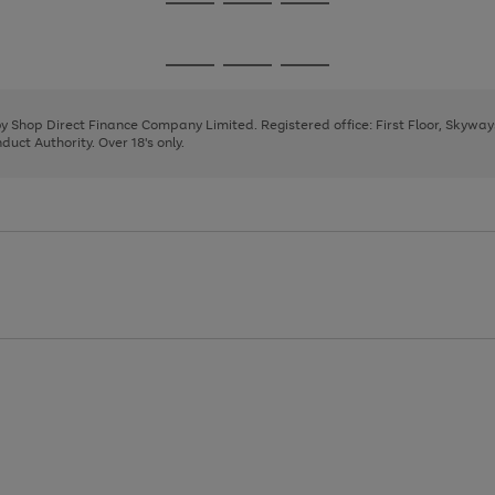
Go
Go
Go
to
to
to
page
page
page
Go
Go
Go
1
2
3
to
to
to
page
page
page
 by Shop Direct Finance Company Limited. Registered office: First Floor, Skywa
1
2
3
uct Authority. Over 18's only.