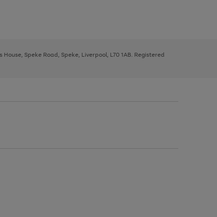
ys House, Speke Road, Speke, Liverpool, L70 1AB. Registered