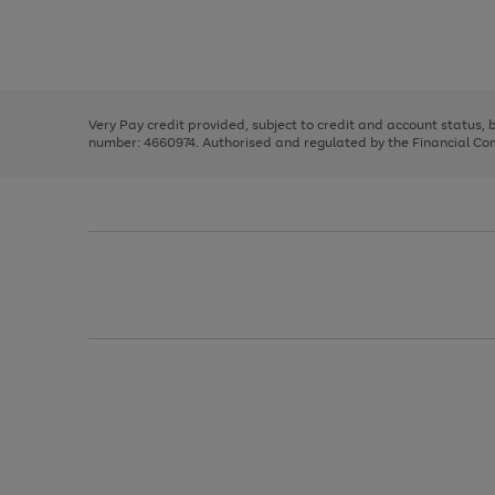
right
of
and
3
2
2
Use
Page
left
the
1
arrows
right
of
to
and
3
2
2
scroll
left
through
Very Pay credit provided, subject to credit and account status,
arrows
the
number: 4660974. Authorised and regulated by the Financial Cond
to
image
scroll
carousel
through
the
image
carousel