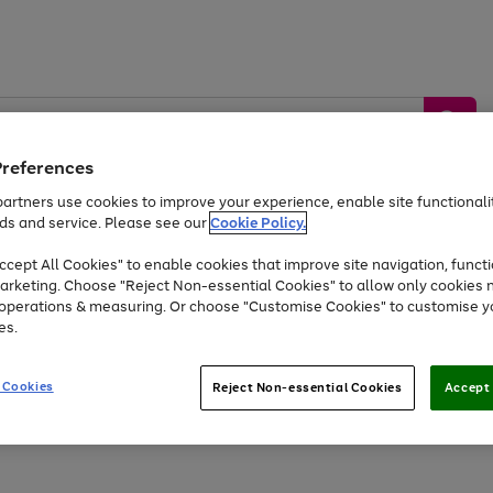
Preferences
artners use cookies to improve your experience, enable site functionalit
ds and service. Please see our
Cookie Policy.
by &
Sports &
Home &
Tec
Toys
Appliances
cept All Cookies" to enable cookies that improve site navigation, functi
Kids
Travel
Garden
Gam
arketing. Choose "Reject Non-essential Cookies" to allow only cookies 
e operations & measuring. Or choose "Customise Cookies" to customise y
Free
returns
Shop the
brands you 
es.
Up to 40% off selected Fashion and Sportswear
 Cookies
Reject Non-essential Cookies
Accept 