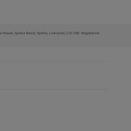
ys House, Speke Road, Speke, Liverpool, L70 1AB. Registered