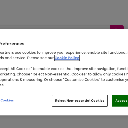
Preferences
artners use cookies to improve your experience, enable site functionalit
ds and service. Please see our
Cookie Policy.
by &
Sports &
Home &
Tec
Toys
Appliances
cept All Cookies" to enable cookies that improve site navigation, functi
Kids
Travel
Garden
Gam
arketing. Choose "Reject Non-essential Cookies" to allow only cookies 
e operations & measuring. Or choose "Customise Cookies" to customise y
Free
returns
Shop the
brands you 
es.
Up to 40% off selected Fashion and Sportswear
 Cookies
Reject Non-essential Cookies
Accept 