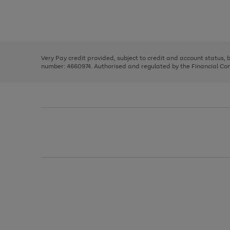
right
of
and
3
2
2
Use
Page
left
the
1
arrows
right
of
to
and
3
2
2
scroll
left
through
Very Pay credit provided, subject to credit and account status,
arrows
the
number: 4660974. Authorised and regulated by the Financial Cond
to
image
scroll
carousel
through
the
image
carousel