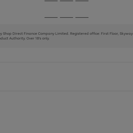
Go
Go
Go
to
to
to
page
page
page
Go
Go
Go
1
2
3
to
to
to
page
page
page
 by Shop Direct Finance Company Limited. Registered office: First Floor, Skywa
1
2
3
uct Authority. Over 18's only.