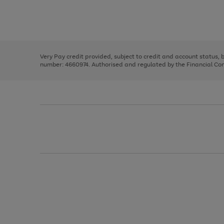
right
of
and
3
2
2
Use
Page
left
the
1
arrows
right
of
to
and
3
2
2
scroll
left
through
Very Pay credit provided, subject to credit and account status,
arrows
the
number: 4660974. Authorised and regulated by the Financial Cond
to
image
scroll
carousel
through
the
image
carousel