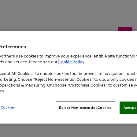
Preferences
artners use cookies to improve your experience, enable site functionalit
ds and service. Please see our
Cookie Policy.
by &
Sports &
Home &
Tec
Toys
Appliances
cept All Cookies" to enable cookies that improve site navigation, functi
Kids
Travel
Garden
Gam
arketing. Choose "Reject Non-essential Cookies" to allow only cookies 
e operations & measuring. Or choose "Customise Cookies" to customise y
Free
returns
Shop the
brands you 
es.
At least 20% off selected Fashion and Sportswear
 Cookies
Reject Non-essential Cookies
Accept 