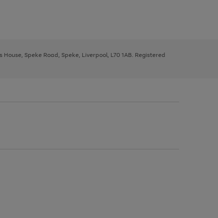
ys House, Speke Road, Speke, Liverpool, L70 1AB. Registered