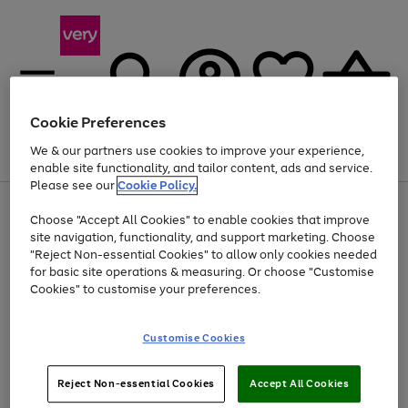
Cookie Preferences
We & our partners use cookies to improve your experience,
Menu
Search
Account
Saved
Basket
enable site functionality, and tailor content, ads and service.
Please see our
Cookie Policy.
Use
Page
Choose "Accept All Cookies" to enable cookies that improve
the
1
Up to 40% off selected Fashion and Sportswear
site navigation, functionality, and support marketing. Choose
right
of
and
4
2
1
"Reject Non-essential Cookies" to allow only cookies needed
left
for basic site operations & measuring. Or choose "Customise
arrows
Cookies" to customise your preferences.
to
scroll
Use
Page
through
Customise Cookies
the
1
the
Go
Go
Go
right
of
image
and
3
2
2
carousel
to
to
to
Use
Page
left
Reject Non-essential Cookies
Accept All Cookies
the
1
page
page
page
arrows
Go
Go
Go
right
of
1
2
3