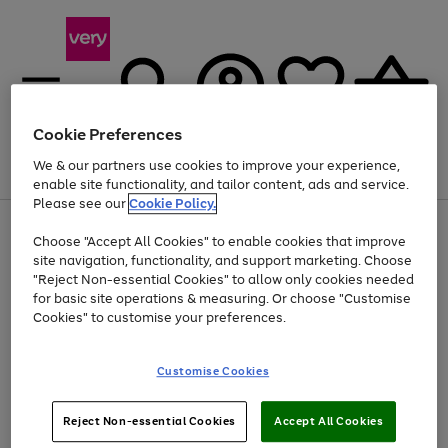
Cookie Preferences
We & our partners use cookies to improve your experience,
Menu
Search
Account
Saved
Basket
enable site functionality, and tailor content, ads and service.
Please see our
Cookie Policy.
Use
Page
Choose "Accept All Cookies" to enable cookies that improve
the
1
At least 20% off selected Fashion and Sportswear
site navigation, functionality, and support marketing. Choose
right
of
and
4
2
1
"Reject Non-essential Cookies" to allow only cookies needed
left
for basic site operations & measuring. Or choose "Customise
arrows
Cookies" to customise your preferences.
to
scroll
Use
Page
through
Customise Cookies
the
1
the
Go
Go
Go
right
of
image
and
3
2
2
carousel
to
to
to
Use
Page
left
Reject Non-essential Cookies
Accept All Cookies
the
1
page
page
page
arrows
Go
Go
Go
right
of
1
2
3