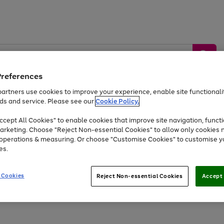
Preferences
artners use cookies to improve your experience, enable site functionalit
ds and service. Please see our
Cookie Policy.
by &
Sports &
Home &
Tec
Toys
Appliances
cept All Cookies" to enable cookies that improve site navigation, functi
Kids
Travel
Garden
Gam
arketing. Choose "Reject Non-essential Cookies" to allow only cookies 
e operations & measuring. Or choose "Customise Cookies" to customise y
Free
returns
Shop the
brands you 
es.
At least 20% off selected Fashion and Sportswear
 Cookies
Reject Non-essential Cookies
Accept 