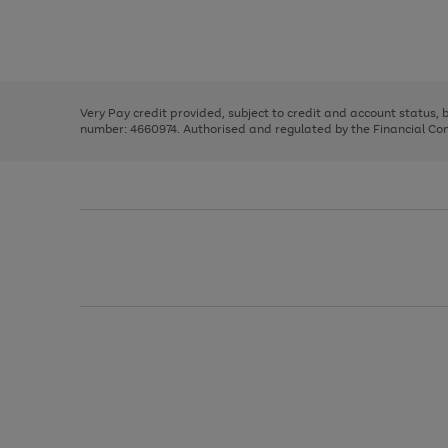
right
of
and
3
2
2
Use
Page
left
the
1
arrows
right
of
to
and
3
2
2
scroll
left
through
Very Pay credit provided, subject to credit and account status,
arrows
the
number: 4660974. Authorised and regulated by the Financial Cond
to
image
scroll
carousel
through
the
image
carousel