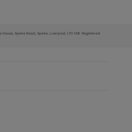
ys House, Speke Road, Speke, Liverpool, L70 1AB. Registered