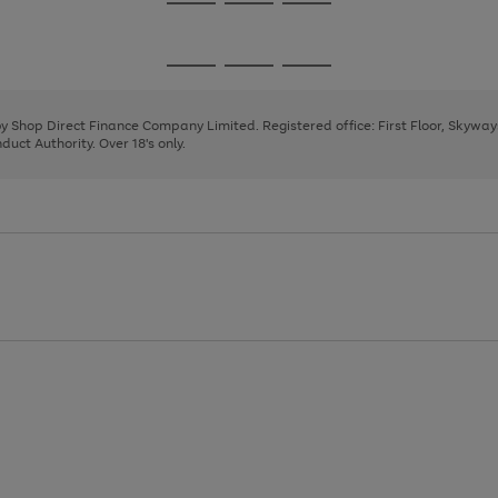
Go
Go
Go
to
to
to
page
page
page
Go
Go
Go
1
2
3
to
to
to
page
page
page
 by Shop Direct Finance Company Limited. Registered office: First Floor, Skywa
1
2
3
uct Authority. Over 18's only.