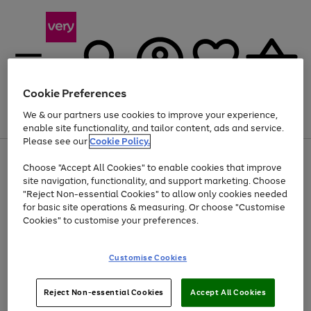
Cookie Preferences
We & our partners use cookies to improve your experience,
Menu
Search
Account
Saved
Basket
enable site functionality, and tailor content, ads and service.
Please see our
Cookie Policy.
Use
Page
Choose "Accept All Cookies" to enable cookies that improve
the
1
At least 20% off selected Fashion and Sportswear
site navigation, functionality, and support marketing. Choose
right
of
and
4
2
1
"Reject Non-essential Cookies" to allow only cookies needed
left
for basic site operations & measuring. Or choose "Customise
arrows
Cookies" to customise your preferences.
to
scroll
Use
Page
through
Customise Cookies
the
1
the
Go
Go
Go
right
of
image
and
3
2
2
carousel
to
to
to
Use
Page
left
Reject Non-essential Cookies
Accept All Cookies
the
1
page
page
page
arrows
Go
Go
Go
right
of
1
2
3