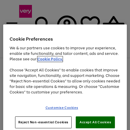
Cookie Preferences
We & our partners use cookies to improve your experience,
Menu
Search
Account
Saved
Basket
enable site functionality, and tailor content, ads and service.
Please see our
Cookie Policy.
Use
Page
Choose "Accept All Cookies" to enable cookies that improve
the
1
At least 20% off selected Fashion and Sportswear
site navigation, functionality, and support marketing. Choose
right
of
and
4
2
1
"Reject Non-essential Cookies" to allow only cookies needed
left
for basic site operations & measuring. Or choose "Customise
arrows
Cookies" to customise your preferences.
to
scroll
Use
Page
through
Customise Cookies
the
1
the
Go
Go
Go
right
of
image
and
3
2
2
carousel
to
to
to
Use
Page
left
Reject Non-essential Cookies
Accept All Cookies
the
1
page
page
page
arrows
Go
Go
Go
right
of
1
2
3