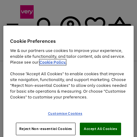
Cookie Preferences
We & our partners use cookies to improve your experience,
Menu
Search
Account
Saved
Basket
enable site functionality, and tailor content, ads and service.
Please see our
Cookie Policy.
Use
Page
Choose "Accept All Cookies" to enable cookies that improve
the
1
Up to 40% off selected Fashion and Sportswear
site navigation, functionality, and support marketing. Choose
right
of
and
4
2
1
"Reject Non-essential Cookies" to allow only cookies needed
left
for basic site operations & measuring. Or choose "Customise
arrows
Cookies" to customise your preferences.
to
scroll
Use
Page
through
Customise Cookies
the
1
the
Go
Go
Go
right
of
image
and
3
2
2
carousel
to
to
to
Use
Page
left
Reject Non-essential Cookies
Accept All Cookies
the
1
page
page
page
arrows
Go
Go
Go
right
of
1
2
3