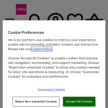
Cookie Preferences
We & our partners use cookies to improve your experience,
Menu
Search
Account
Saved
Basket
enable site functionality, and tailor content, ads and service.
Please see our
Cookie Policy.
Use
Page
Choose "Accept All Cookies" to enable cookies that improve
the
1
Up to 40% off selected Fashion and Sportswear
site navigation, functionality, and support marketing. Choose
right
of
and
4
2
1
"Reject Non-essential Cookies" to allow only cookies needed
left
for basic site operations & measuring. Or choose "Customise
arrows
Cookies" to customise your preferences.
to
scroll
Use
Page
through
Customise Cookies
the
1
the
Go
Go
Go
right
of
image
and
3
2
2
carousel
to
to
to
Use
Page
left
Reject Non-essential Cookies
Accept All Cookies
the
1
page
page
page
arrows
Go
Go
Go
right
of
1
2
3