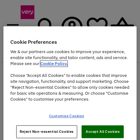
Cookie Preferences
We & our partners use cookies to improve your experience,
Menu
Search
Account
Saved
Basket
enable site functionality, and tailor content, ads and service.
Please see our
Cookie Policy.
Use
Page
Choose "Accept All Cookies" to enable cookies that improve
the
1
At least 20% off selected Fashion and Sportswear
site navigation, functionality, and support marketing. Choose
right
of
and
4
2
1
"Reject Non-essential Cookies" to allow only cookies needed
left
for basic site operations & measuring. Or choose "Customise
arrows
Cookies" to customise your preferences.
to
scroll
Use
Page
through
Customise Cookies
the
1
the
Go
Go
Go
right
of
image
and
3
2
2
carousel
to
to
to
Use
Page
left
Reject Non-essential Cookies
Accept All Cookies
the
1
page
page
page
arrows
Go
Go
Go
right
of
1
2
3