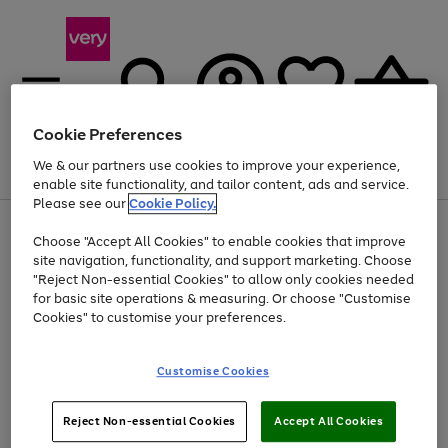
Cookie Preferences
We & our partners use cookies to improve your experience,
Menu
Search
Account
Saved
Basket
enable site functionality, and tailor content, ads and service.
Please see our
Cookie Policy.
Use
Page
Choose "Accept All Cookies" to enable cookies that improve
the
1
At least 20% off selected Fashion and Sportswear
site navigation, functionality, and support marketing. Choose
right
of
and
4
2
1
"Reject Non-essential Cookies" to allow only cookies needed
left
for basic site operations & measuring. Or choose "Customise
arrows
Cookies" to customise your preferences.
to
scroll
Use
Page
through
Customise Cookies
the
1
the
Go
Go
Go
right
of
image
and
3
2
2
carousel
to
to
to
Use
Page
left
Reject Non-essential Cookies
Accept All Cookies
the
1
page
page
page
arrows
Go
Go
Go
right
of
1
2
3