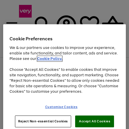
Cookie Preferences
We & our partners use cookies to improve your experience,
Menu
Search
Account
Saved
Basket
enable site functionality, and tailor content, ads and service.
Please see our
Cookie Policy.
Use
Page
Choose "Accept All Cookies" to enable cookies that improve
the
1
Up to 40% off selected Fashion and Sportswear
site navigation, functionality, and support marketing. Choose
right
of
and
4
2
1
"Reject Non-essential Cookies" to allow only cookies needed
left
for basic site operations & measuring. Or choose "Customise
arrows
Cookies" to customise your preferences.
to
scroll
Use
Page
through
Customise Cookies
the
1
the
Go
Go
Go
right
of
image
and
3
2
2
carousel
to
to
to
Use
Page
left
Reject Non-essential Cookies
Accept All Cookies
the
1
page
page
page
arrows
Go
Go
Go
right
of
1
2
3