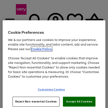
Cookie Preferences
We & our partners use cookies to improve your experience,
Menu
Search
Account
Saved
Basket
enable site functionality, and tailor content, ads and service.
Please see our
Cookie Policy.
Use
Page
Choose "Accept All Cookies" to enable cookies that improve
the
1
At least 20% off selected Fashion and Sportswear
site navigation, functionality, and support marketing. Choose
right
of
and
4
2
1
"Reject Non-essential Cookies" to allow only cookies needed
left
for basic site operations & measuring. Or choose "Customise
arrows
Cookies" to customise your preferences.
to
scroll
Use
Page
through
Customise Cookies
the
1
the
Go
Go
Go
right
of
image
and
3
2
2
carousel
to
to
to
Use
Page
left
Reject Non-essential Cookies
Accept All Cookies
the
1
page
page
page
arrows
Go
Go
Go
right
of
1
2
3