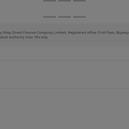
Go
Go
Go
to
to
to
page
page
page
Go
Go
Go
1
2
3
to
to
to
page
page
page
 by Shop Direct Finance Company Limited. Registered office: First Floor, Skywa
1
2
3
uct Authority. Over 18's only.