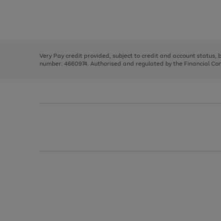
right
of
and
3
2
2
Use
Page
left
the
1
arrows
right
of
to
and
3
2
2
scroll
left
through
Very Pay credit provided, subject to credit and account status,
arrows
the
number: 4660974. Authorised and regulated by the Financial Cond
to
image
scroll
carousel
through
the
image
carousel