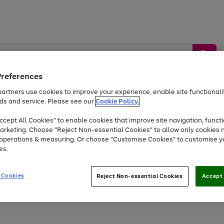
Preferences
artners use cookies to improve your experience, enable site functionalit
ds and service. Please see our
Cookie Policy.
by &
Sports &
Home &
Tec
Toys
Appliances
cept All Cookies" to enable cookies that improve site navigation, functi
Kids
Travel
Garden
Gam
arketing. Choose "Reject Non-essential Cookies" to allow only cookies 
e operations & measuring. Or choose "Customise Cookies" to customise y
Free
returns
Shop the
brands you 
es.
Up to 40% off selected Fashion and Sportswear
 Cookies
Reject Non-essential Cookies
Accept 