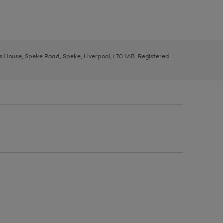
ys House, Speke Road, Speke, Liverpool, L70 1AB. Registered