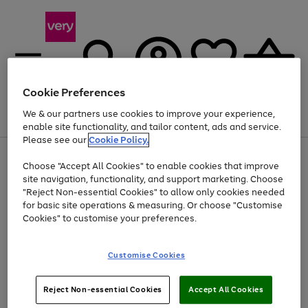
Cookie Preferences
We & our partners use cookies to improve your experience,
Menu
Search
Account
Saved
Basket
enable site functionality, and tailor content, ads and service.
Please see our
Cookie Policy.
Use
Page
Choose "Accept All Cookies" to enable cookies that improve
the
1
Up to 40% off selected Fashion and Sportswear
site navigation, functionality, and support marketing. Choose
right
of
and
4
2
1
"Reject Non-essential Cookies" to allow only cookies needed
left
for basic site operations & measuring. Or choose "Customise
arrows
Cookies" to customise your preferences.
to
scroll
Use
Page
through
Customise Cookies
the
1
the
Go
Go
Go
right
of
image
and
3
2
2
carousel
to
to
to
Use
Page
left
Reject Non-essential Cookies
Accept All Cookies
the
1
page
page
page
arrows
Go
Go
Go
right
of
1
2
3